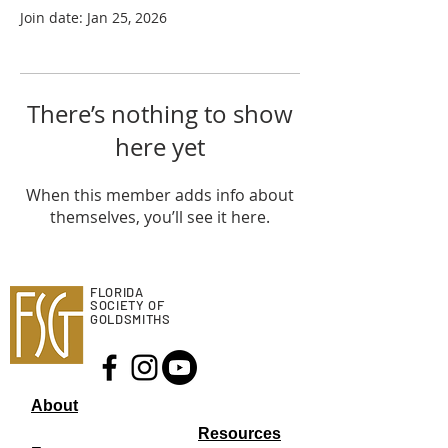
Join date: Jan 25, 2026
There’s nothing to show
here yet
When this member adds info about
themselves, you’ll see it here.
FLORIDA
SOCIETY OF
GOLDSMITHS
About
Resourc
es