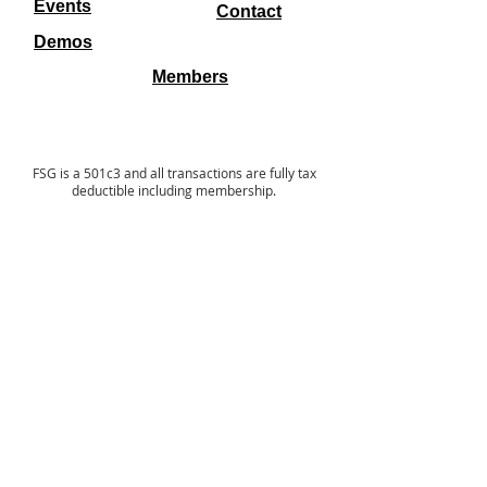
Events
Contact
Demos
Members
FSG is a 501c3 and all transactions are fully tax
deductible including membership.