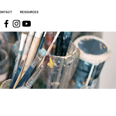
ONTACT
RESOURCES