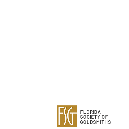
FLORIDA
SOCIETY OF
GOLDSMITHS