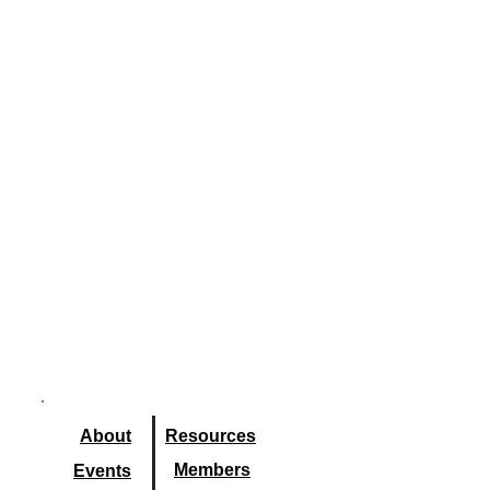
About
Resourc
es
Members
Events