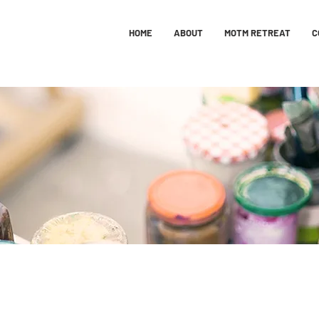
HOME
ABOUT
MOTM RETREAT
C