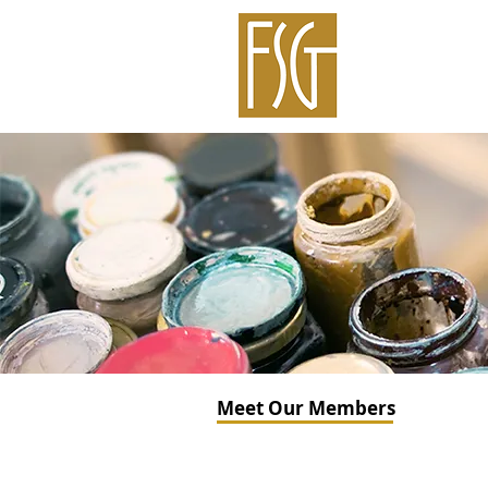
Meet Our Members