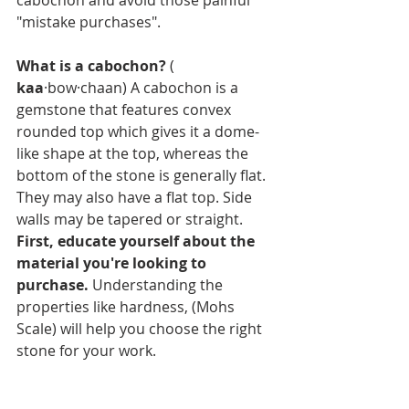
cabochon and avoid those painful 
"mistake purchases".
What is a cabochon?
 ( 
kaa
·bow·chaan) A cabochon is a 
gemstone that features convex 
rounded top which gives it a dome-
like shape at the top, whereas the 
bottom of the stone is generally flat. 
They may also have a flat top. Side 
walls may be tapered or straight.
First, educate yourself about the 
material you're looking to 
purchase. 
Understanding the 
properties like hardness, (Mohs 
Scale) will help you choose the right 
stone for your work. 