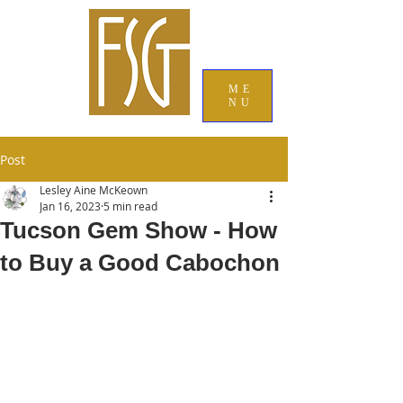
ME
NU
Post
Lesley Aine McKeown
Jan 16, 2023
5 min read
Tucson Gem Show - How
to Buy a Good Cabochon