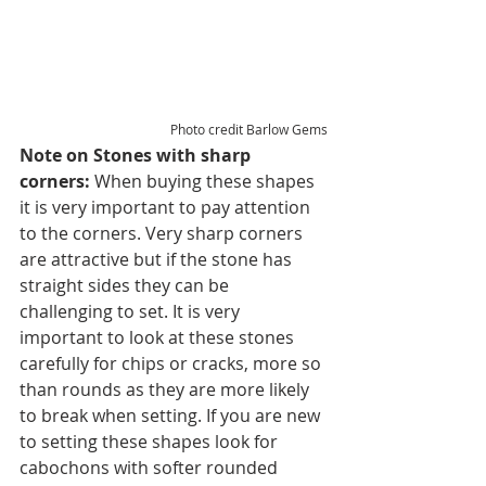
Photo credit Barlow Gems
Note on Stones with sharp 
corners: 
When buying these shapes 
it is very important to pay attention 
to the corners. Very sharp corners 
are attractive but if the stone has 
straight sides they can be 
challenging to set. It is very 
important to look at these stones 
carefully for chips or cracks, more so 
than rounds as they are more likely 
to break when setting. If you are new 
to setting these shapes look for 
cabochons with softer rounded 