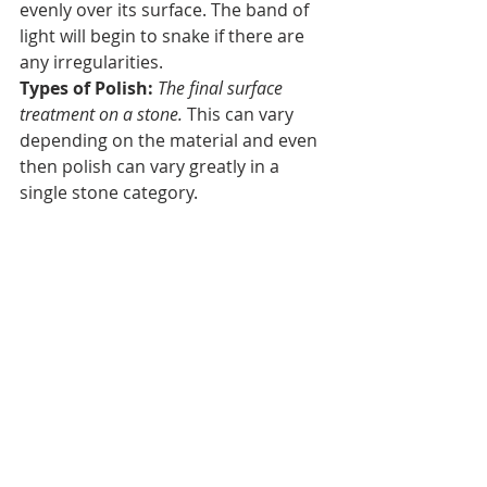
evenly over its surface. The band of 
light will begin to snake if there are 
any irregularities. 
Types of Polish: 
The final surface 
treatment on a stone. 
This can vary 
depending on the material and even 
then polish can vary greatly in a 
single stone category.