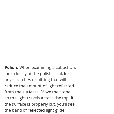
Polish:
 When examining a cabochon, 
look closely at the polish. Look for 
any scratches or pitting that will 
reduce the amount of light reflected 
from the surfaces. Move the stone 
so the light travels across the top. If 
the surface is properly cut, you’ll see 
the band of reflected light glide 