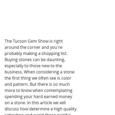
The Tucson Gem Show is right 
around the corner and you're 
probably making a shopping list. 
Buying stones can be daunting, 
especially to those new to the 
business. When considering a stone 
the first thing we often see is color 
and pattern. But there is so much 
more to know when contemplating 
spending your hard earned money 
on a stone. In this article we will 
discuss how determine a high quality 