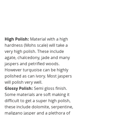
High Polish:
 Material with a high 
hardness (Mohs scale) will take a 
very high polish. These include 
agate, chalcedony, jade and many 
jaspers and petrified woods. 
However turquoise can be highly 
polished as can ivory. Most jaspers 
will polish very well.
Glossy Polish:
 Semi gloss finish. 
Some materials are soft making it 
difficult to get a super high polish, 
these include dolomite, serpentine, 
maligano jasper and a plethora of 