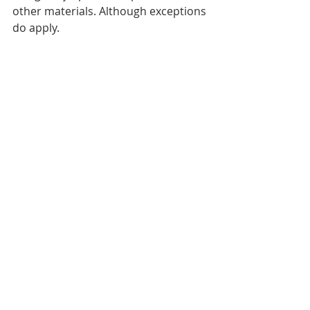
other materials. Although exceptions 
do apply.