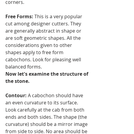
corners.
Free Forms: 
This is a very popular 
cut among designer cutters. They 
are generally abstract in shape or 
are soft geometric shapes. All the 
considerations given to other 
shapes apply to free form 
cabochons. Look for pleasing well 
balanced forms.
Now let's examine the structure of 
the stone.
Contour: 
A cabochon should have 
an even curvature to its surface. 
Look carefully at the cab from both 
ends and both sides. The shape (the 
curvature) should be a mirror image 
from side to side. No area should be 