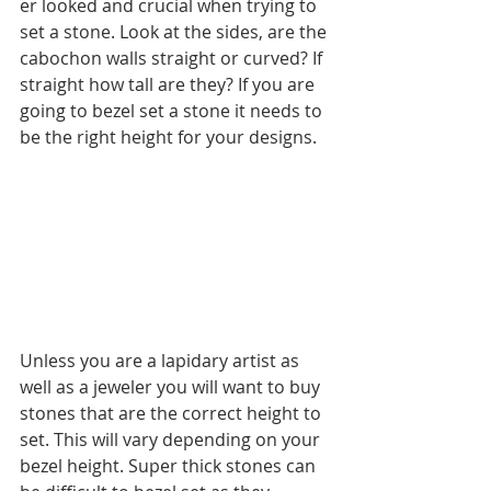
er looked and crucial when trying to 
set a stone. Look at the sides, are the 
cabochon walls straight or curved? If 
straight how tall are they? If you are 
going to bezel set a stone it needs to 
be the right height for your designs. 
Unless you are a lapidary artist as 
well as a jeweler you will want to buy 
stones that are the correct height to 
set. This will vary depending on your 
bezel height. Super thick stones can 