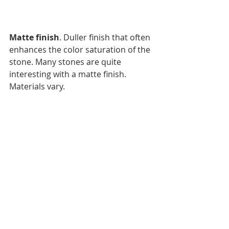
Matte finish
. Duller finish that often 
enhances the color saturation of the 
stone. Many stones are quite 
interesting with a matte finish. 
Materials vary.
Natural Surface: 
This is when the 
original surface or the stone is left 