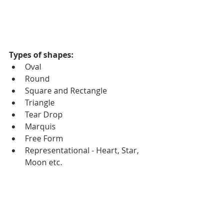
Types of shapes:
Oval
Round
Square and Rectangle
Triangle
Tear Drop
Marquis
Free Form
Representational - Heart, Star, 
Moon etc.