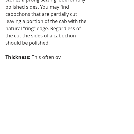
polished sides. You may find 
cabochons that are partially cut 
leaving a portion of the cab with the 
natural "ring" edge. Regardless of 
the cut the sides of a cabochon 
should be polished.
Thickness:
 This often ov