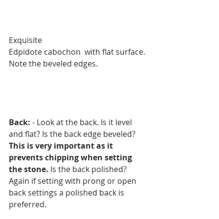
Exquisite 
Edpidote cabochon  with flat surface.
Note the beveled edges. 
Back:
 - Look at the back. Is it level 
and flat? Is the back edge beveled? 
This is very important as it 
prevents chipping when setting 
the stone.
 Is the back polished? 
Again if setting with prong or open 
back settings a polished back is 
preferred.