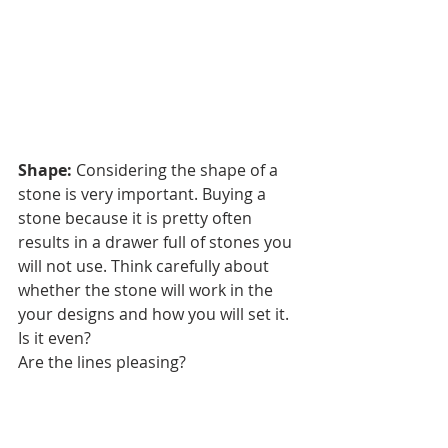
Shape:
 Considering the shape of a 
stone is very important. Buying a 
stone because it is pretty often 
results in a drawer full of stones you 
will not use. Think carefully about 
whether the stone will work in the 
your designs and how you will set it. 
Is it even?
Are the lines pleasing?