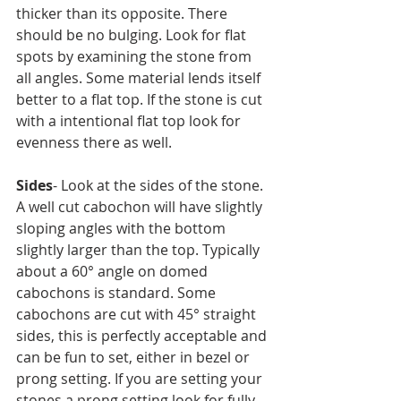
thicker than its opposite. There 
should be no bulging. Look for flat 
spots by examining the stone from 
all angles. Some material lends itself 
better to a flat top. If the stone is cut 
with a intentional flat top look for 
evenness there as well.
Sides
- Look at the sides of the stone. 
A well cut cabochon will have slightly 
sloping angles with the bottom 
slightly larger than the top. Typically 
about a 60° angle on domed 
cabochons is standard. Some 
cabochons are cut with 45° straight 
sides, this is perfectly acceptable and 
can be fun to set, either in bezel or 
prong setting. If you are setting your 
stones a prong setting look for fully 