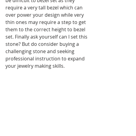
be difficult to bezel set as they 
require a very tall bezel which can 
over power your design while very 
thin ones may require a step to get 
them to the correct height to bezel 
set. Finally ask yourself can I set this 
stone? But do consider buying a 
challenging stone and seeking 
professional instruction to expand 
your jewelry making skills.