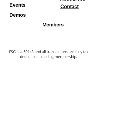
Events
Contact
Demos
Members
FSG is a 501c3 and all transactions are fully tax
deductible including membership.