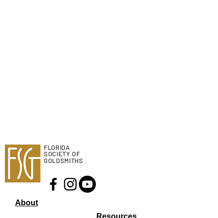
FLORIDA
SOCIETY OF
GOLDSMITHS
About
Resourc
es