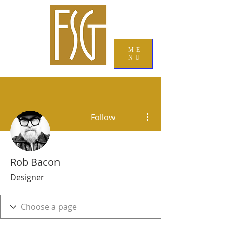
ME
NU
More actions
Follow
Rob Bacon
Designer