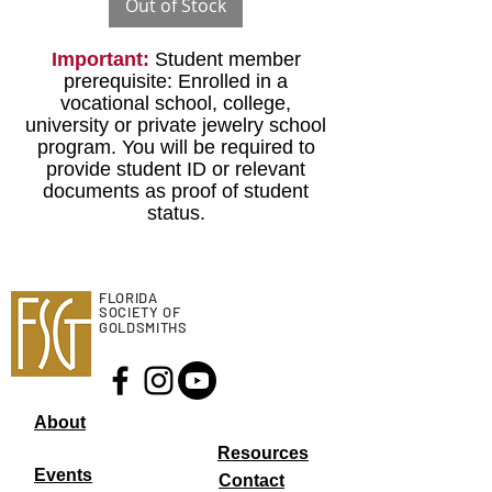
Out of Stock
Important:
Student member
prerequisite: Enrolled in a
vocational school, college,
university or private jewelry school
program. You will be required to
provide student ID or relevant
documents as proof of student
status.
FLORIDA
SOCIETY OF
GOLDSMITHS
About
Resourc
es
Events
Contact