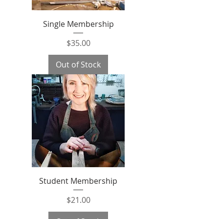
Single Membership
Price
$35.00
Out of Stock
Student Membership
Price
$21.00