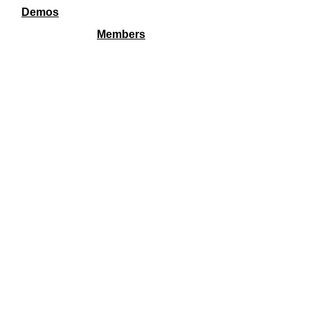
Demos
Members
FSG is a 501c3 and all transactions are fully tax
deductible including membership.