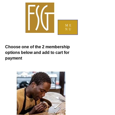
ME
NU
Choose one of the 2 membership
options below and add to cart for
payment