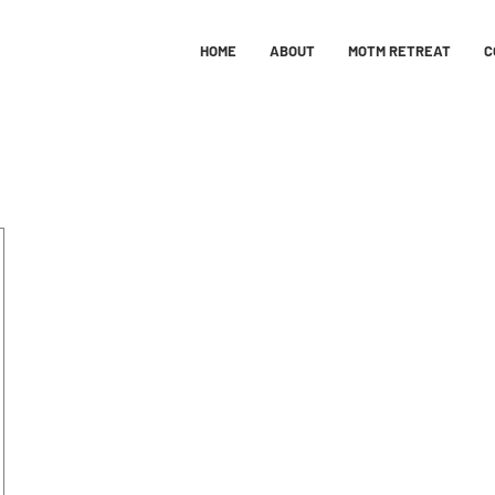
HOME
ABOUT
MOTM RETREAT
C