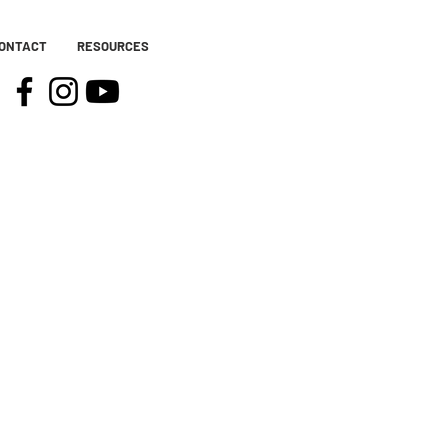
ONTACT
RESOURCES