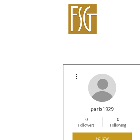
More actions
paris1929
0
0
Followers
Following
Follow