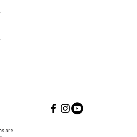
ns are