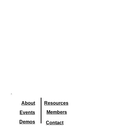
About
Resourc
es
Members
Events
Demos
Contact