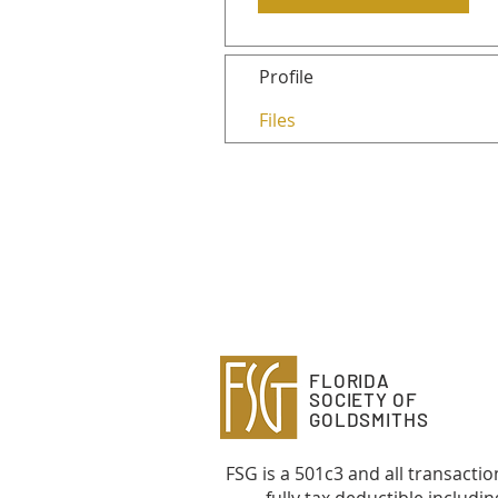
Profile
Files
FLORIDA
SOCIETY OF
GOLDSMITHS
FSG is a 501c3 and all transactio